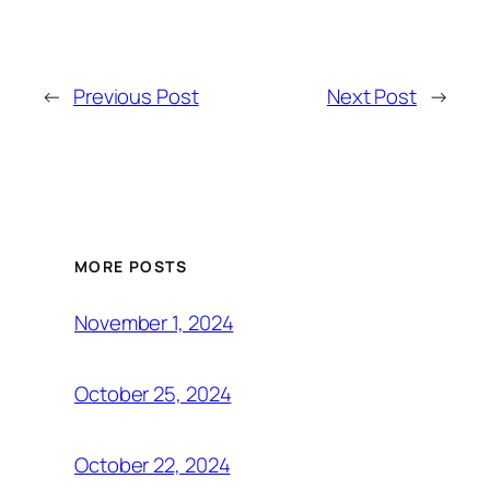
←
Previous Post
Next Post
→
MORE POSTS
November 1, 2024
October 25, 2024
October 22, 2024