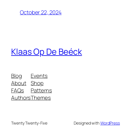
October 22, 2024
Klaas Op De Beéck
Blog
Events
About
Shop
FAQs
Patterns
Authors
Themes
Twenty Twenty-Five
Designed with
WordPress