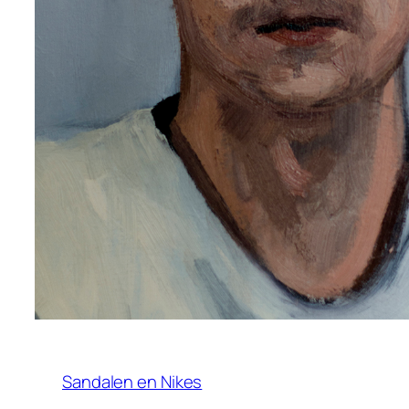
Sandalen en Nikes