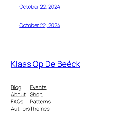
October 22, 2024
October 22, 2024
Klaas Op De Beéck
Blog
Events
About
Shop
FAQs
Patterns
Authors
Themes