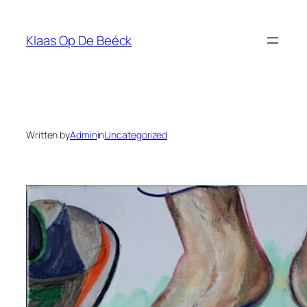
Skip
to
Klaas Op De Beéck
content
Written by
Admin
in
Uncategorized