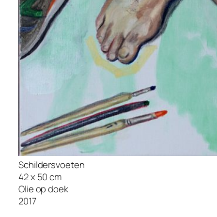
Schildersvoeten
42 x 50 cm
Olie op doek
2017