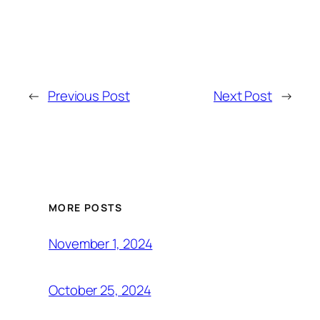
←
Previous Post
Next Post
→
MORE POSTS
November 1, 2024
October 25, 2024