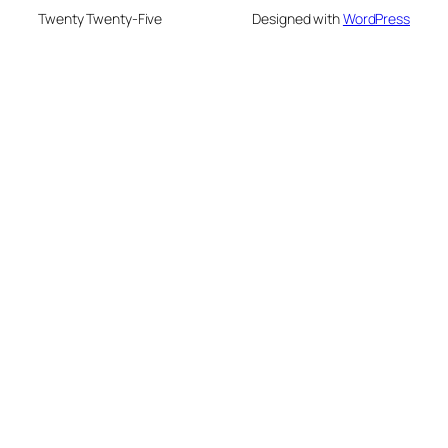
Twenty Twenty-Five
Designed with
WordPress