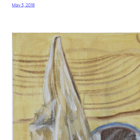
May 3, 2018