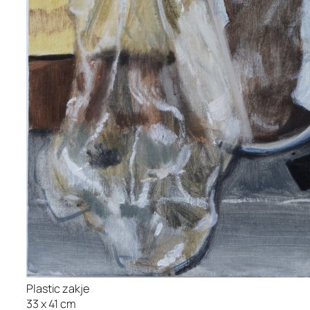
Plastic zakje
33 x 41 cm