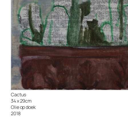
Cactus
34 x 29cm
Olie op doek
2018