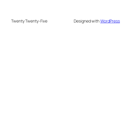
Twenty Twenty-Five
Designed with
WordPress