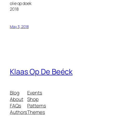
olie op doek
2018
May 3, 2018
Klaas Op De Beéck
Blog
Events
About
Shop
FAQs
Patterns
Authors
Themes