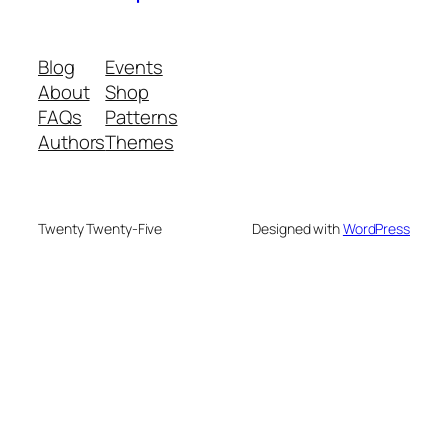
Blog
Events
About
Shop
FAQs
Patterns
Authors
Themes
Twenty Twenty-Five
Designed with
WordPress