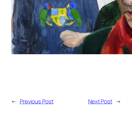
←
Previous Post
Next Post
→