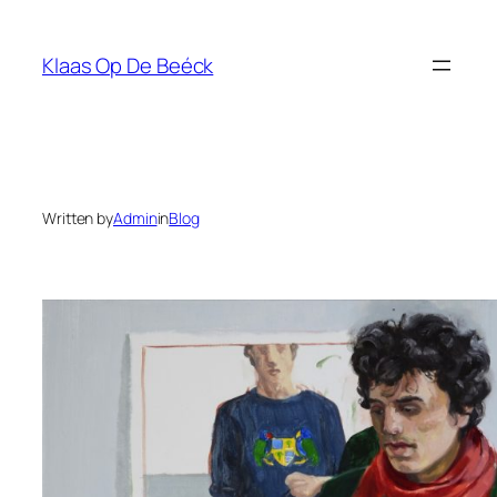
Skip
to
Klaas Op De Beéck
content
Written by
Admin
in
Blog