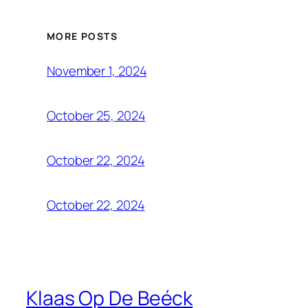
MORE POSTS
November 1, 2024
October 25, 2024
October 22, 2024
October 22, 2024
Klaas Op De Beéck