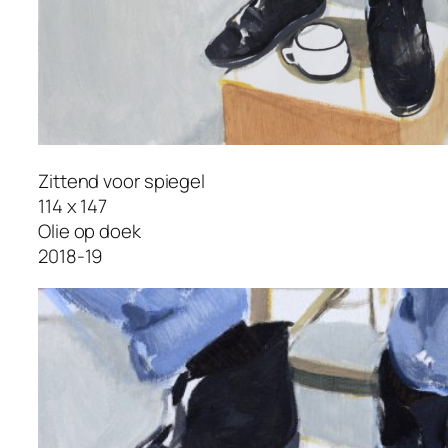
Zittend voor spiegel
114 x 147
Olie op doek
2018-19