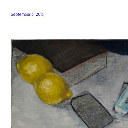
September 3, 2013