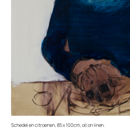
Schedel en citroenen, 85 x 100cm, oil on linen.