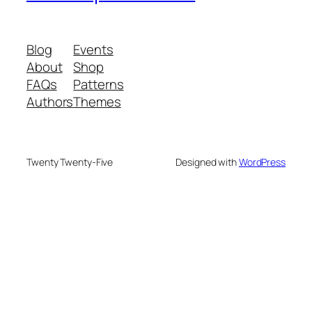
Blog
Events
About
Shop
FAQs
Patterns
Authors
Themes
Twenty Twenty-Five
Designed with
WordPress