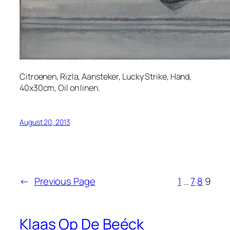
Citroenen, Rizla, Aansteker, Lucky Strike, Hand,
40x30cm, Oil on linen.
August 20, 2013
←
Previous Page
1
…
7
8
9
Klaas Op De Beéck